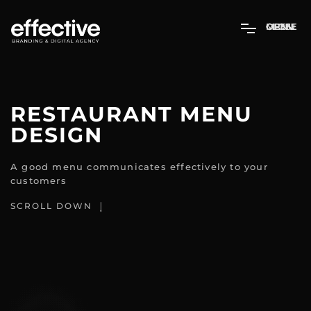
MENU
OPEN
CLOSE
RESTAURANT MENU
DESIGN
A good menu communicates effectively to your
customers
SCROLL DOWN