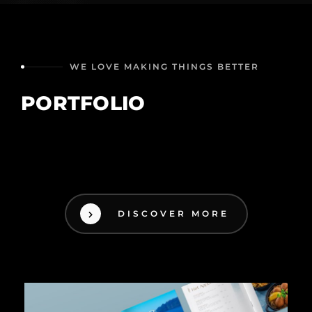
WE LOVE MAKING THINGS BETTER
PORTFOLIO
DISCOVER MORE