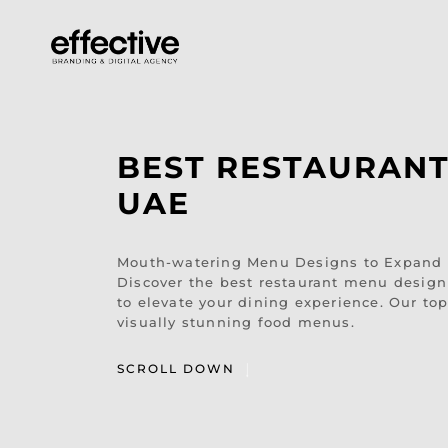
BEST RESTAURANT
UAE
Mouth-watering Menu Designs to Expand Y
Discover the best restaurant menu design 
to elevate your dining experience. Our top
visually stunning food menus.
SCROLL DOWN