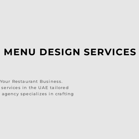
 MENU DESIGN SERVICES 
our Restaurant Business.
services in the UAE tailored
 agency specializes in crafting