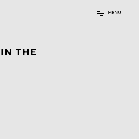
M
E
N
U
IN THE