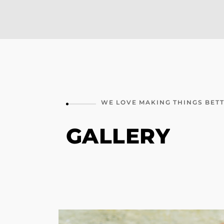
WE
LOVE
MAKING
THINGS
BET
GALLERY